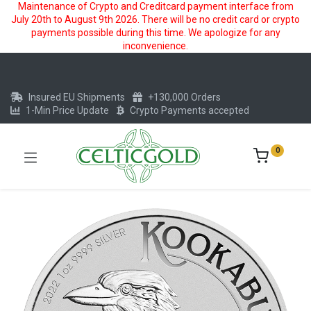
Maintenance of Crypto and Creditcard payment interface from
July 20th to August 9th 2026. There will be no credit card or crypto
payments possible during this time. We apologize for any
inconvenience.
Insured EU Shipments
+130,000 Orders
1-Min Price Update
Crypto Payments accepted
0