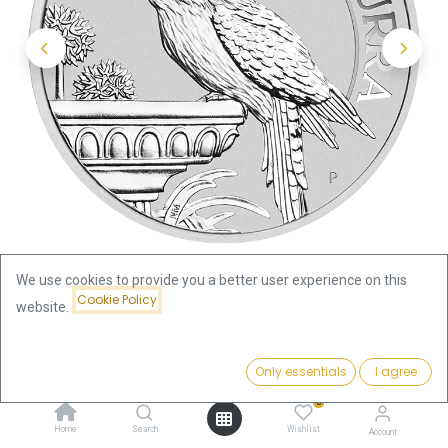
We use cookies to provide you a better user experience on this
Cookie Policy
website.
Shop
Kookaburra 1oz Silver Coin 2022 | margin scheme
Price:
Add to Cart
Only essentials
I agree
89.07
€
Kookaburra 1oz Silver Coin 2022 |
0
Home
Search
Wishlist
Account
margin scheme