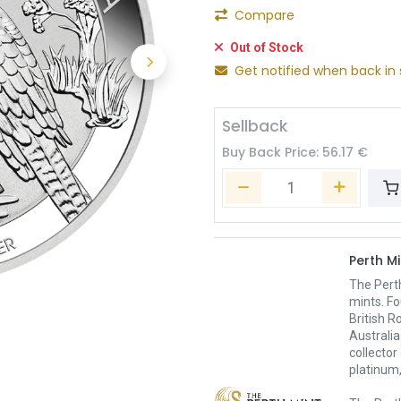
Compare
Out of Stock
Get notified when back in 
Sellback
Buy Back Price:
56.17
€
Perth Mi
The Pert
mints. Fo
British R
Australia
collector
platinum,