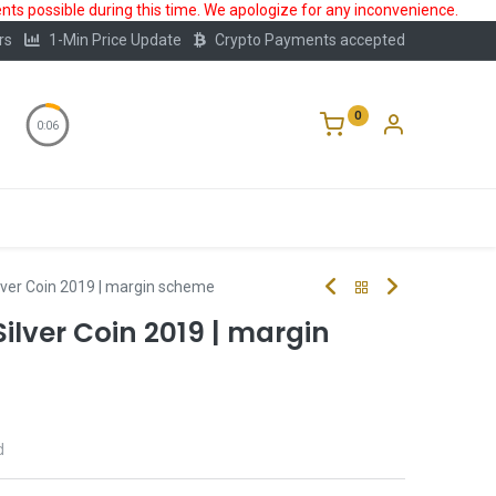
ts possible during this time. We apologize for any inconvenience.
rs
1-Min Price Update
Crypto Payments accepted
0
0:05
Storage
FAQ
Blog
About Us
lver Coin 2019 | margin scheme
ilver Coin 2019 | margin
d