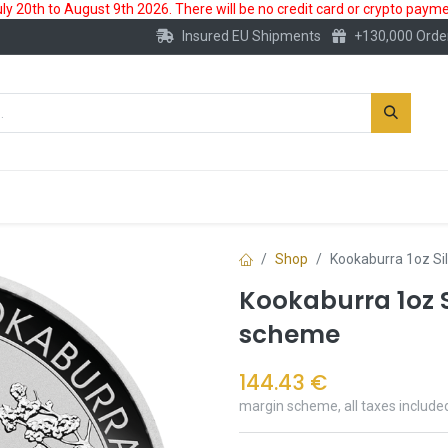
 20th to August 9th 2026. There will be no credit card or crypto paymen
Insured EU Shipments
+130,000 Orde
New
Gold Account
Accessories
Shop
Kookaburra 1oz Si
Kookaburra 1oz S
scheme
144.43
€
margin scheme, all taxes include