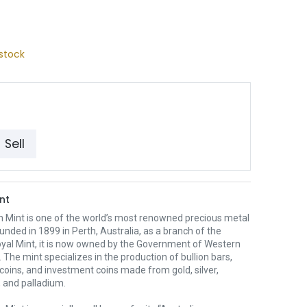
stock
Sell
nt
h Mint is one of the world’s most renowned precious metal
unded in 1899 in Perth, Australia, as a branch of the
oyal Mint, it is now owned by the Government of Western
. The mint specializes in the production of bullion bars,
 coins, and investment coins made from gold, silver,
 and palladium.