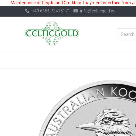
Maintenance of Crypto and Creditcard payment interface from July
+49 6151 73475171
info@celticgold.eu
BestValue%
GOLD
SILVER