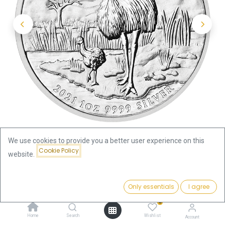
We use cookies to provide you a better user experience on this
Cookie Policy
website.
Shop
Price:
Australian Emu 1oz Silver Coin 2021 | margin scheme
Add to Cart
Only essentials
I agree
82.91
€
0
Australian Emu 1oz Silver Coin
Home
Search
Wishlist
Account