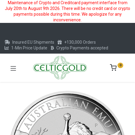
Maintenance of Crypto and Creditcard payment interface from
July 20th to August 9th 2026. There will be no credit card or crypto
payments possible during this time. We apologize for any
inconvenience.
Insured EU Shipments
+130,000 Orders
1-Min Price Update
Crypto Payments accepted
0