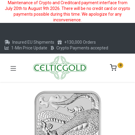
Maintenance of Crypto and Creditcard payment interface from
July 20th to August 9th 2026. There will be no credit card or crypto
payments possible during this time. We apologize for any
inconvenience.
Insured EU Shipments
+130,000 Orders
1-Min Price Update
Crypto Payments accepted
0