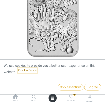
We use cookies to provide you a better user experience on this
Cookie Policy
website.
Shop
Dragon 1oz Silver Coin 2022 rectangular (margin scheme)
Price:
Add to Cart
Only essentials
I agree
86.66
€
Dragon 1oz Silver Coin 2022
0
Home
Search
Wishlist
Account
rectangular (margin scheme)