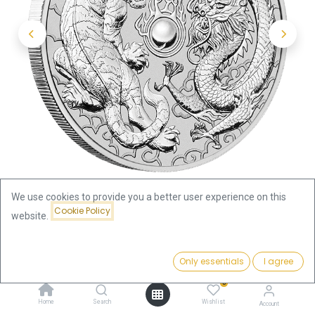
We use cookies to provide you a better user experience on this
Cookie Policy
website.
Shop
Price:
Australian "Chinese Myths & Legends" Dragon and Tiger 1oz
Add to Cart
Only essentials
I agree
88.08
€
Silver Coin 2018 | margin scheme
0
Home
Search
Wishlist
Account