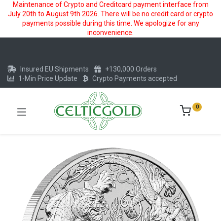
Maintenance of Crypto and Creditcard payment interface from
July 20th to August 9th 2026. There will be no credit card or crypto
payments possible during this time. We apologize for any
inconvenience.
Insured EU Shipments
+130,000 Orders
1-Min Price Update
Crypto Payments accepted
0