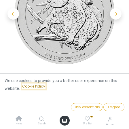
We use cookies to provide you a better user experience on this
Cookie Policy
website.
Shop
Koala 1kg Silver Coin 2018 | margin scheme
Price:
Add to Cart
Only essentials
I agree
2,422.00
€
Koala 1kg Silver Coin 2018 |
0
Home
Search
Wishlist
Account
margin scheme