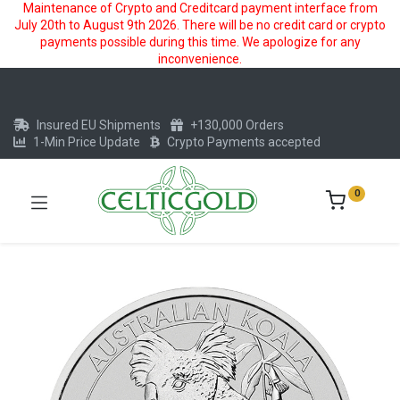
Maintenance of Crypto and Creditcard payment interface from
July 20th to August 9th 2026. There will be no credit card or crypto
payments possible during this time. We apologize for any
inconvenience.
Insured EU Shipments
+130,000 Orders
1-Min Price Update
Crypto Payments accepted
0