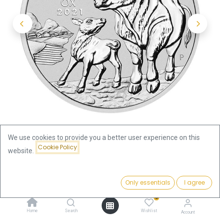
We use cookies to provide you a better user experience on this
Cookie Policy
website.
Shop
Lunar III Ox 1kg Silver Coin 2021 | margin scheme
Price:
Add to Cart
Only essentials
I agree
2,408.00
€
Lunar III Ox 1kg Silver Coin 2021 |
0
Home
Search
Wishlist
Account
margin scheme