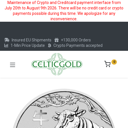
Maintenance of Crypto and Creditcard payment interface from
July 20th to August 9th 2026. There will be no credit card or crypto
payments possible during this time. We apologize for any
inconvenience.
Insured EU Shipments
+130,000 Orders
1-Min Price Update
Crypto Payments accepted
0