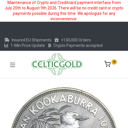
Maintenance of Crypto and Creditcard payment interface from
July 20th to August 9th 2026. There will be no credit card or crypto
payments possible during this time. We apologize for any
inconvenience.
Insured EU Shipments
+130,000 Orders
1-Min Price Update
Crypto Payments accepted
0