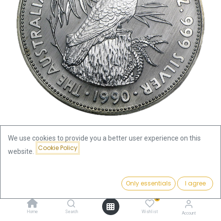
We use cookies to provide you a better user experience on this
Cookie Policy
website.
Shop
Kookaburra 1oz Silver Coin 1990 | margin scheme
Price:
Add to Cart
Only essentials
I agree
101.63
€
Kookaburra 1oz Silver Coin 1990 |
0
margin scheme
Home
Search
Wishlist
Account