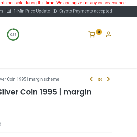
ts possible during this time. We apologize for any inconvenience.
rs
1-Min Price Update
Crypto Payments accepted
0
0:56
Storage
FAQ
Blog
About Us
lver Coin 1995 | margin scheme
ilver Coin 1995 | margin
d