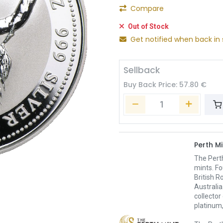
Compare
Out of Stock
Get notified when back in 
Sellback
Buy Back Price:
57.80
€
Perth Mi
The Pert
mints. Fo
British R
Australia
collector
platinum,