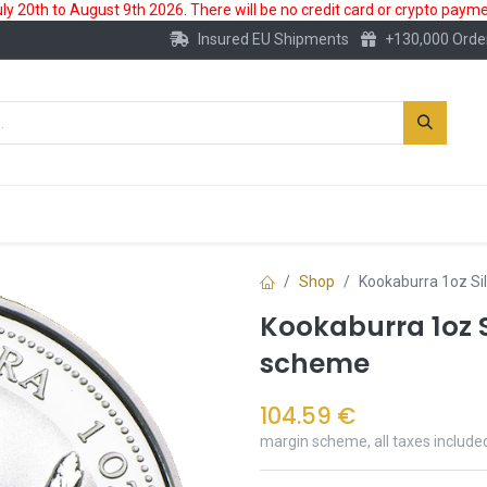
 20th to August 9th 2026. There will be no credit card or crypto paymen
Insured EU Shipments
+130,000 Orde
New
Gold Account
Accessories
Shop
Kookaburra 1oz Si
Kookaburra 1oz S
scheme
104.59
€
margin scheme, all taxes include