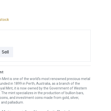
stock
Sell
nt
h Mint is one of the world’s most renowned precious metal
unded in 1899 in Perth, Australia, as a branch of the
oyal Mint, it is now owned by the Government of Western
. The mint specializes in the production of bullion bars,
 coins, and investment coins made from gold, silver,
 and palladium.