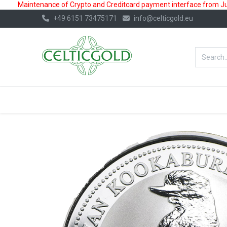
Maintenance of Crypto and Creditcard payment interface from July
+49 6151 73475171
info@celticgold.eu
BestValue%
GOLD
SILVER