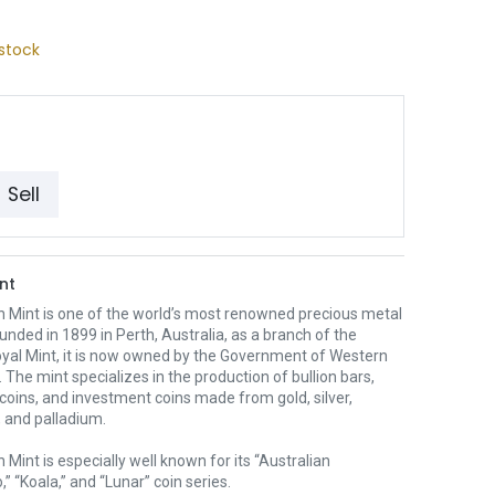
stock
Sell
nt
h Mint is one of the world’s most renowned precious metal
unded in 1899 in Perth, Australia, as a branch of the
oyal Mint, it is now owned by the Government of Western
. The mint specializes in the production of bullion bars,
 coins, and investment coins made from gold, silver,
 and palladium.
 Mint is especially well known for its “Australian
” “Koala,” and “Lunar” coin series.