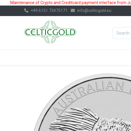
Maintenance of Crypto and Creditcard payment interface from July
+49 6151 73475171
info@celticgold.eu
BestValue%
GOLD
SILVER