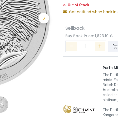
Out of Stock
Get notified when back in 
Sellback
Buy Back Price:
1,823.10
€
Perth Mi
The Pert
mints. Fo
British R
Australia
collector
platinum,
The Perth
Kangaroo,