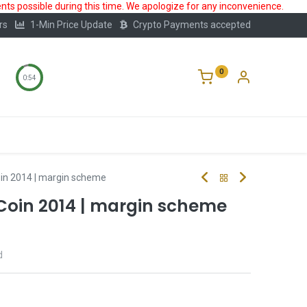
ts possible during this time. We apologize for any inconvenience.
rs
1-Min Price Update
Crypto Payments accepted
0
0:53
Storage
FAQ
Blog
About Us
oin 2014 | margin scheme
 Coin 2014 | margin scheme
d