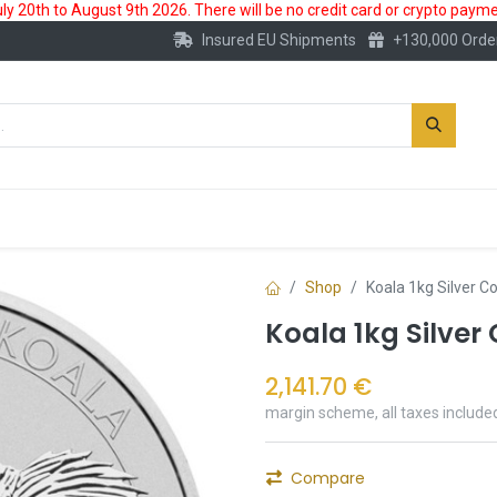
 20th to August 9th 2026. There will be no credit card or crypto paymen
Insured EU Shipments
+130,000 Orde
New
Gold Account
Accessories
Shop
Koala 1kg Silver C
Koala 1kg Silver
2,141.70
€
margin scheme, all taxes include
Compare