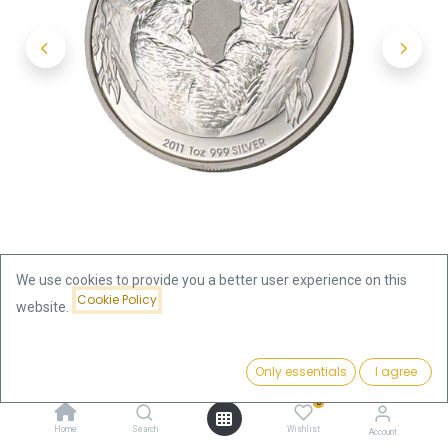
We use cookies to provide you a better user experience on this
Cookie Policy
website.
Shop
Koala 1oz Silver Coin 2011 | margin scheme
Price:
Add to Cart
Only essentials
I agree
81.47
€
Koala 1oz Silver Coin 2011 |
0
Home
Search
Wishlist
Account
margin scheme