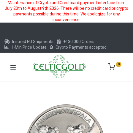
Maintenance of Crypto and Creditcard payment interface from
July 20th to August 9th 2026. There will be no credit card or crypto
payments possible during this time. We apologize for any
inconvenience.
Insured EU Shipments
+130,000 Orders
1-Min Price Update
Crypto Payments accepted
0