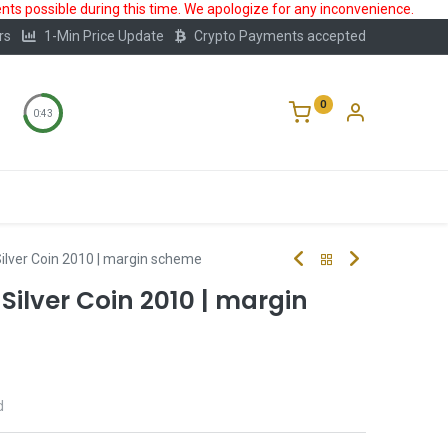
ts possible during this time. We apologize for any inconvenience.
rs
1-Min Price Update
Crypto Payments accepted
0
0:42
Storage
FAQ
Blog
About Us
 Silver Coin 2010 | margin scheme
z Silver Coin 2010 | margin
d