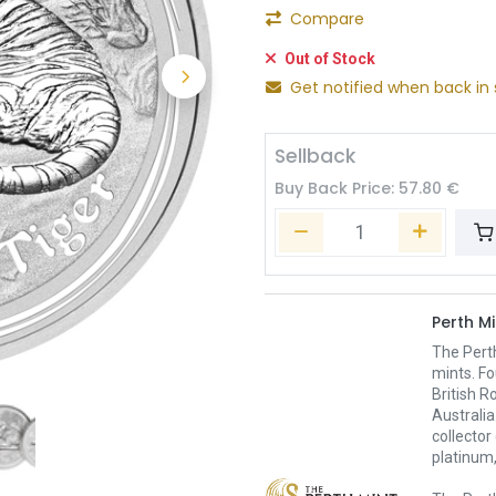
Compare
Out of Stock
Get notified when back in 
Sellback
Buy Back Price:
57.80
€
Perth Mi
The Pert
mints. Fo
British R
Australia
collector
platinum,