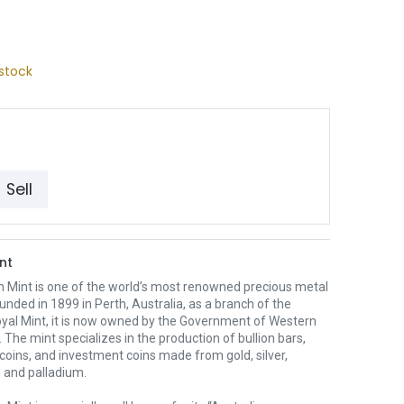
stock
Sell
nt
h Mint is one of the world’s most renowned precious metal
unded in 1899 in Perth, Australia, as a branch of the
oyal Mint, it is now owned by the Government of Western
. The mint specializes in the production of bullion bars,
 coins, and investment coins made from gold, silver,
 and palladium.