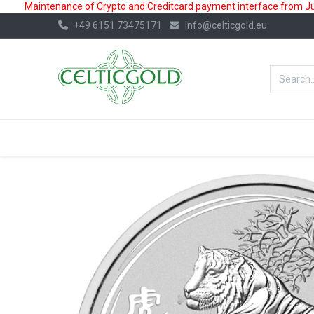
Maintenance of Crypto and Creditcard payment interface from July
+49 6151 73475171
info@celticgold.eu
BestValue%
GOLD
SILVER