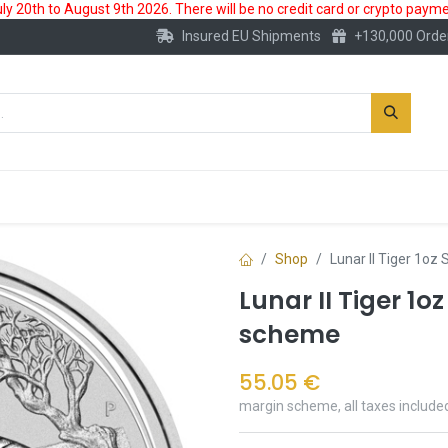
 20th to August 9th 2026. There will be no credit card or crypto paymen
Insured EU Shipments
+130,000 Orde
New
Gold Account
Accessories
Shop
Lunar II Tiger 1oz
Lunar II Tiger 1o
scheme
55.05
€
margin scheme, all taxes include