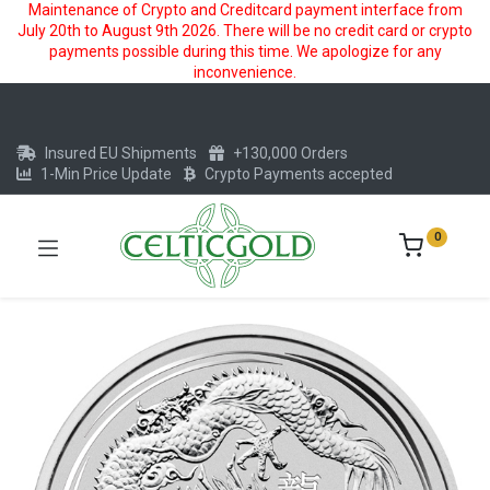
Maintenance of Crypto and Creditcard payment interface from
July 20th to August 9th 2026. There will be no credit card or crypto
payments possible during this time. We apologize for any
inconvenience.
Insured EU Shipments
+130,000 Orders
1-Min Price Update
Crypto Payments accepted
0