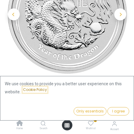
We use cookies to provide you a better user experience on this
Cookie Policy
website.
Shop
Price:
Lunar II Dragon 1oz Silver Coin 2012 | margin scheme
Add to Cart
Only essentials
I agree
77.07
€
0
Lunar II Dragon 1oz Silver Coin
Home
Search
Wishlist
Account