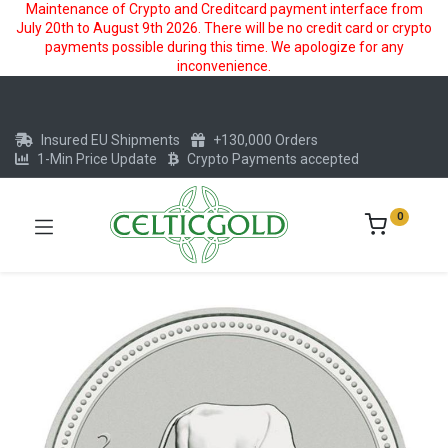
Maintenance of Crypto and Creditcard payment interface from
July 20th to August 9th 2026. There will be no credit card or crypto
payments possible during this time. We apologize for any
inconvenience.
Insured EU Shipments
+130,000 Orders
1-Min Price Update
Crypto Payments accepted
0