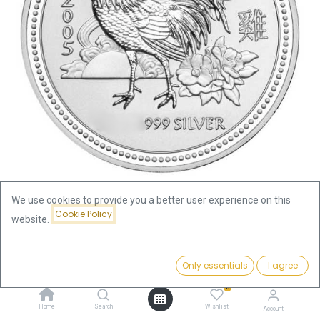
We use cookies to provide you a better user experience on this
Cookie Policy
website.
Shop
Lunar I Rooster 1oz Silver Coin 2005 | margin scheme
Price:
Add to Cart
Only essentials
I agree
110.09
€
Lunar I Rooster 1oz Silver Coin
0
Home
Search
Wishlist
Account
2005 | margin scheme