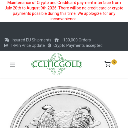
Maintenance of Crypto and Creditcard payment interface from
July 20th to August 9th 2026. There will be no credit card or crypto
payments possible during this time. We apologize for any
inconvenience.
Insured EU Shipments
+130,000 Orders
1-Min Price Update
Crypto Payments accepted
0