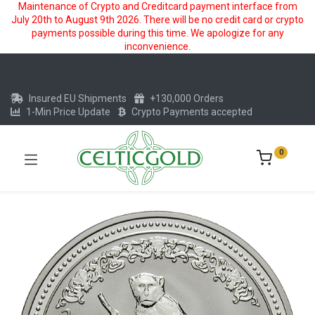
Maintenance of Crypto and Creditcard payment interface from
July 20th to August 9th 2026. There will be no credit card or crypto
payments possible during this time. We apologize for any
inconvenience.
Insured EU Shipments
+130,000 Orders
1-Min Price Update
Crypto Payments accepted
0