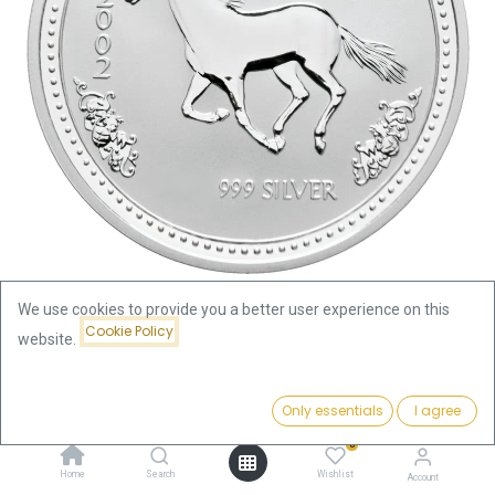
We use cookies to provide you a better user experience on this
Cookie Policy
website.
Shop
Lunar I Horse 1oz Silver Coin 2002 | margin scheme
Price:
Add to Cart
Only essentials
I agree
110.09
€
Lunar I Horse 1oz Silver Coin 2002
0
| margin scheme
Home
Search
Wishlist
Account