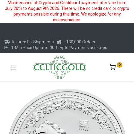
Maintenance of Crypto and Creditcard payment interface from
July 20th to August 9th 2026. There will be no credit card or crypto
payments possible during this time. We apologize for any
inconvenience.
Insured EU Shipments
+130,000 Orders
1-Min Price Update
Crypto Payments accepted
0