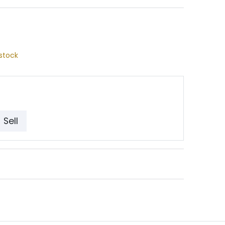
stock
Sell