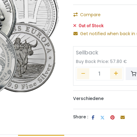
Compare
Out of Stock
Get notified when back in 
Sellback
Buy Back Price:
57.80
€
Verschiedene
Share :