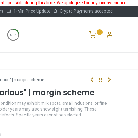
ts possible during this time. We apologize for any inconvenience.
rs
1-Min Price Update
Crypto Payments accepted
0
0:12
Storage
FAQ
Blog
About Us
arious" | margin scheme
"Various" | margin scheme
condition may exhibit milk spots, small inclusions, or fine
older years may also show slight tarnishing. These
 defects. Specific years cannot be selected.
d