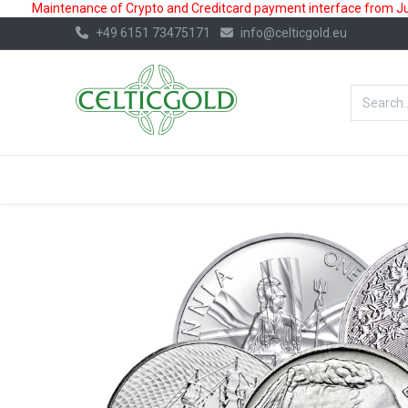
Maintenance of Crypto and Creditcard payment interface from July
+49 6151 73475171
info@celticgold.eu
BestValue%
GOLD
SILVER