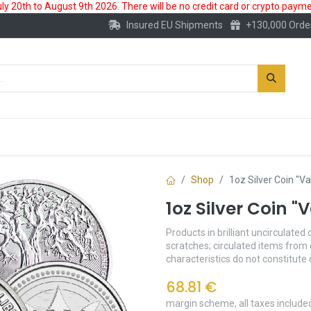
 20th to August 9th 2026. There will be no credit card or crypto paymen
Insured EU Shipments
+130,000 Orde
New
Gold Account
Accessories
Shop
1oz Silver Coin "V
1oz Silver Coin 
Products in brilliant uncirculated 
scratches; circulated items from 
characteristics do not constitute
68.81
€
margin scheme, all taxes include