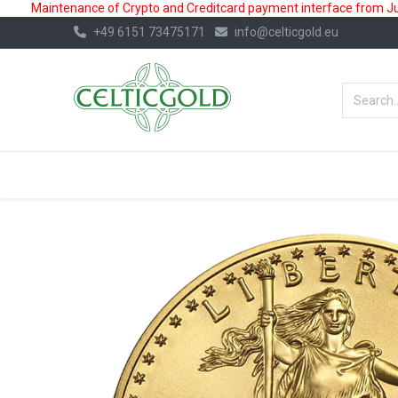
Maintenance of Crypto and Creditcard payment interface from July
+49 6151 73475171
info@celticgold.eu
BestValue%
GOLD
SILVER