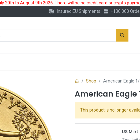
 20th to August 9th 2026. There will be no credit card or crypto paymen
Insured EU Shipments
+130,000 Orde
New
Gold Account
Accessories
Shop
American Eagle 1/
American Eagle 1
This product is no longer availa
US Mint