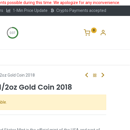
ts possible during this time. We apologize for any inconvenience.
rs
1-Min Price Update
Crypto Payments accepted
0
0:37
Storage
FAQ
Blog
About Us
2oz Gold Coin 2018
/2oz Gold Coin 2018
ble.