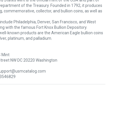
d States Mint is the official mint of the USA and part of
Department of the Treasury. Founded in 1792, it produces
ng, commemorative, collector, and bullion coins, as well as
s include Philadelphia, Denver, San Francisco, and West
ong with the famous Fort Knox Bullion Depository.
well-known products are the American Eagle bullion coins
silver, platinum, and palladium.
 Mint
Street NW DC 20220 Washington
support@usmcatalog.com
 3546829