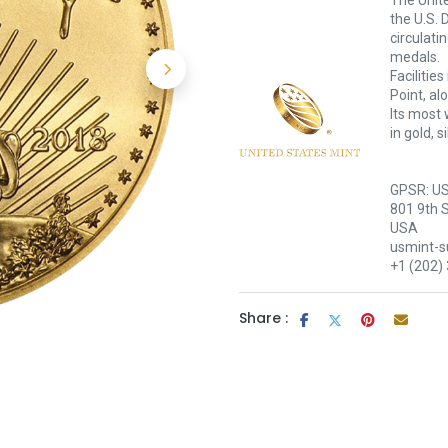
The Unite
the U.S. 
circulati
medals.
Facilitie
Point, al
Its most 
in gold, 
GPSR: US
801 9th 
USA
usmint-
+1 (202)
Share :