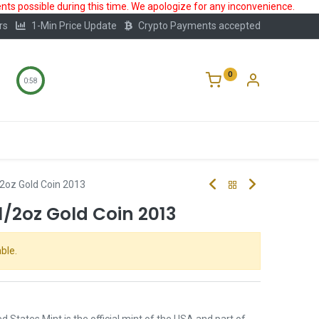
ts possible during this time. We apologize for any inconvenience.
rs
1-Min Price Update
Crypto Payments accepted
0
0:57
Storage
FAQ
Blog
About Us
2oz Gold Coin 2013
/2oz Gold Coin 2013
ble.