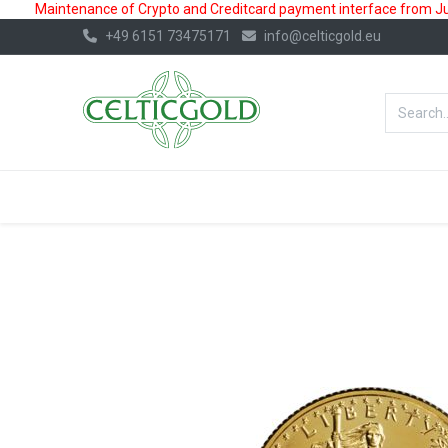
Maintenance of Crypto and Creditcard payment interface from July
+49 6151 73475171
info@celticgold.eu
BestValue%
GOLD
SILVER