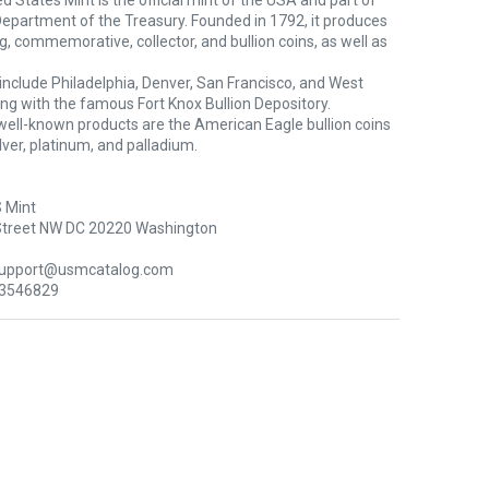
d States Mint is the official mint of the USA and part of
Department of the Treasury. Founded in 1792, it produces
ng, commemorative, collector, and bullion coins, as well as
s include Philadelphia, Denver, San Francisco, and West
ong with the famous Fort Knox Bullion Depository.
well-known products are the American Eagle bullion coins
silver, platinum, and palladium.
 Mint
Street NW DC 20220 Washington
support@usmcatalog.com
 3546829