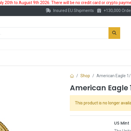
 20th to August 9th 2026. There will be no credit card or crypto paymen
Insured EU Shipments
+130,000 Orde
New
Gold Account
Accessories
Shop
American Eagle 1/
American Eagle 1
This product is no longer availa
US Mint