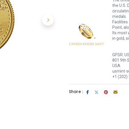
The Unite
the U.S. 
circulati
medals.
Facilitie
Point, al
Its most 
in gold, 
GPSR: US
801 9th 
USA
usmint-
+1 (202)
Share :