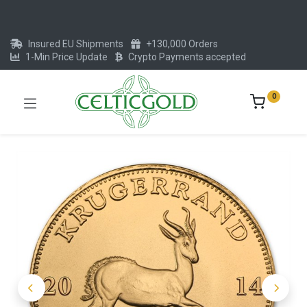
Insured EU Shipments
+130,000 Orders
1-Min Price Update
Crypto Payments accepted
0