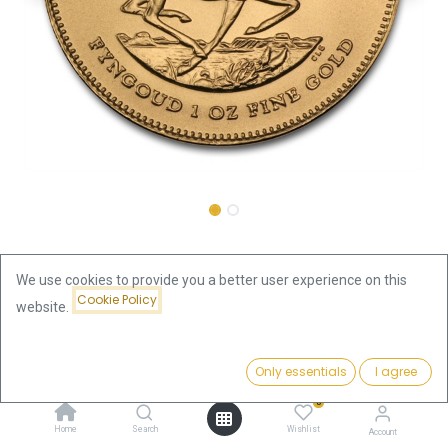
Shop
Krugerrand 1oz Gold Coin 2014
We use cookies to provide you a better user experience on this
Cookie Policy
Krugerrand 1oz Gold Coin 2014
website.
Price:
This product is no longer available.
Add to Cart
Only essentials
I agree
3,749.73
€
0
Home
Search
Wishlist
Account