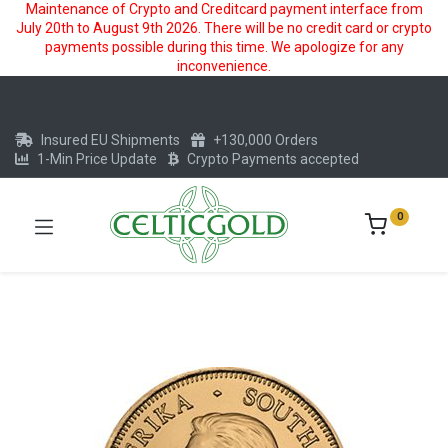
Maintenance of Crypto and Creditcard payment interface from
July 20th to August 9th 2026. There will be no credit card or crypto
payments possible during this time. We apologize for any
inconvenience.
Insured EU Shipments
+130,000 Orders
1-Min Price Update
Crypto Payments accepted
0