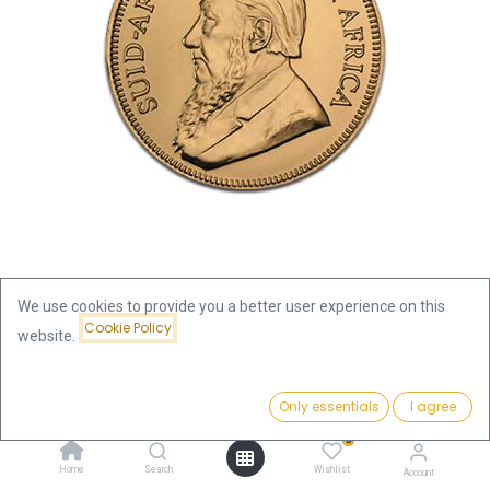
We use cookies to provide you a better user experience on this
Cookie Policy
website.
Shop
Krugerrand 1oz Gold Coin 2017
Krugerrand 1oz Gold Coin 2017
Price:
Add to Cart
Only essentials
I agree
3,868.31
€
0
This product is no longer available.
Home
Search
Wishlist
Account