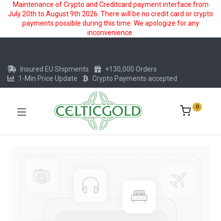
Maintenance of Crypto and Creditcard payment interface from
July 20th to August 9th 2026. There will be no credit card or crypto
payments possible during this time. We apologize for any
inconvenience.
Insured EU Shipments
+130,000 Orders
1-Min Price Update
Crypto Payments accepted
0