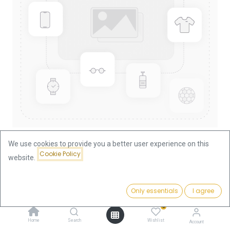
We use cookies to provide you a better user experience on this
Cookie Policy
website.
Shop
10 Francs Napoleon III Gold Coin | France
Price:
Add to Cart
Only essentials
I agree
345.13
€
10 Francs Napoleon III Gold Coin |
0
France
Home
Search
Wishlist
Account