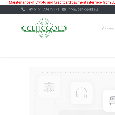
Maintenance of Crypto and Creditcard payment interface from July
+49 6151 73475171
info@celticgold.eu
BestValue%
GOLD
SILVER