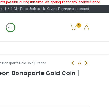
ts possible during this time. We apologize for any inconvenience.
rs
1-Min Price Update
Crypto Payments accepted
0
0:41
Storage
FAQ
Blog
About Us
 Bonaparte Gold Coin | France
eon Bonaparte Gold Coin |