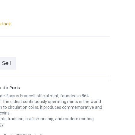
stock
Sell
 de Paris
e Paris is France’s official mint, founded in 864.
 of the oldest continuously operating mints in the world.
on to circulation coins, it produces commemorative and
 coins.
ents tradition, craftsmanship, and modern minting
gy.