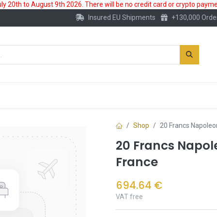
 20th to August 9th 2026. There will be no credit card or crypto paymen
Insured EU Shipments
+130,000 Orde
New
Gold Account
Accessories
Shop
20 Francs Napoleon
20 Francs Napol
France
694.64
€
VAT free