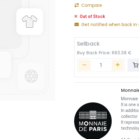
Compare
Out of Stock
Get notified when back in 
Sellback
Buy Back Price:
663.38
€
Monnaie
Monnaie d
It is one
In additi
collector
It repres
technolo