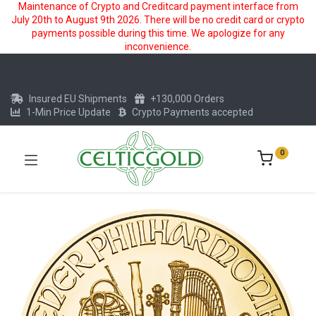
Maintenance of Crypto and Creditcard payment interface from
July 20th to August 9th 2026. There will be no credit card or crypto
payments possible during this time. We apologize for any
inconvenience.
Insured EU Shipments
+130,000 Orders
1-Min Price Update
Crypto Payments accepted
0