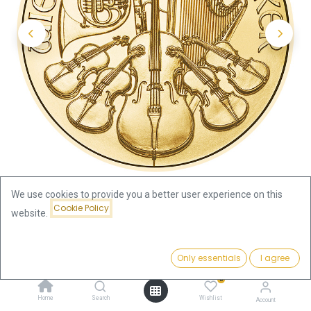
We use cookies to provide you a better user experience on this
Cookie Policy
website.
Shop
1oz
Vienna Philharmonics 1oz Gold Coin 2025
Price:
Add to Cart
Only essentials
I agree
3,932.07
€
Vienna Philharmonics 1oz Gold
0
Home
Search
Wishlist
Account
Coin 2025