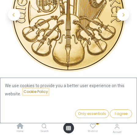
We use cookies to provide you a better user experience on this
Cookie Policy
website.
Shop
Austria
Price:
Vienna Philharmonic 1/2oz Gold Coin 2025
Add to Cart
Only essentials
I agree
2,019.16
€
0
Vienna Philharmonic 1/2oz Gold
Home
Search
Wishlist
Account