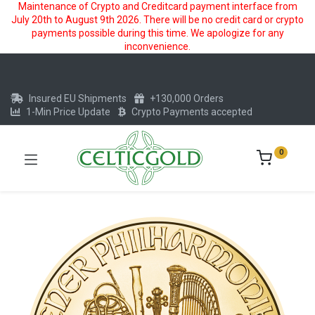
Maintenance of Crypto and Creditcard payment interface from
July 20th to August 9th 2026. There will be no credit card or crypto
payments possible during this time. We apologize for any
inconvenience.
Insured EU Shipments
+130,000 Orders
1-Min Price Update
Crypto Payments accepted
0