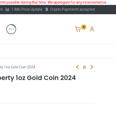
ts possible during this time. We apologize for any inconvenience.
rs
1-Min Price Update
Crypto Payments accepted
0
0:10
Storage
FAQ
Blog
About Us
rty 1oz Gold Coin 2024
berty 1oz Gold Coin 2024