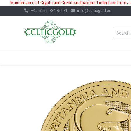
Maintenance of Crypto and Creditcard payment interface from July
+49 6151 73475171
info@celticgold.eu
BestValue%
GOLD
SILVER