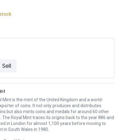
stock
Sell
int
 Mint is the mint of the United Kingdom and a world-
xporter of coins. It not only produces and distributes
oins but also mints coins and medals for around 60 other
. The Royal Mint traces its origins back to the year 886 and
ted in London for almost 1,100 years before moving to
nt in South Wales in 1980.