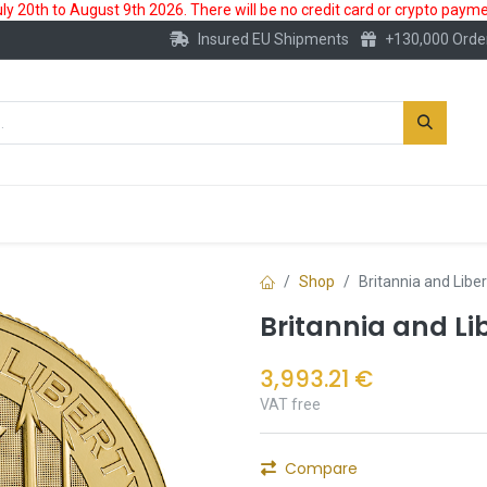
 20th to August 9th 2026. There will be no credit card or crypto paymen
Insured EU Shipments
+130,000 Orde
New
Gold Account
Accessories
Shop
Britannia and Libe
Britannia and Li
3,993.21
€
VAT free
Compare