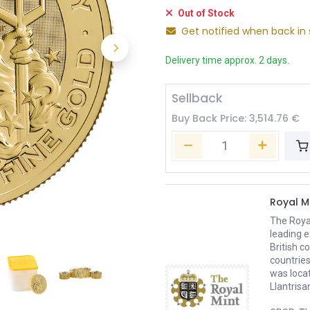
Out of Stock
Get notified when back in 
Delivery time approx. 2 days.
Sellback
Buy Back Price:
3,514.76
€
Royal M
The Royal
leading e
British c
countries
was loca
Llantrisa