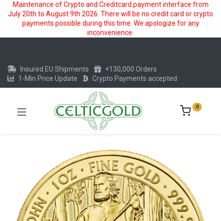
Maintenance of Crypto and Creditcard payment interface from
July 20th to August 9th 2026. There will be no credit card or crypto
payments possible during this time. We apologize for any
inconvenience.
Insured EU Shipments
+130,000 Orders
1-Min Price Update
Crypto Payments accepted
0