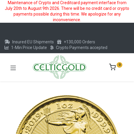
Maintenance of Crypto and Creditcard payment interface from
July 20th to August 9th 2026. There will be no credit card or crypto
payments possible during this time. We apologize for any
inconvenience.
Insured EU Shipments
+130,000 Orders
1-Min Price Update
Crypto Payments accepted
0