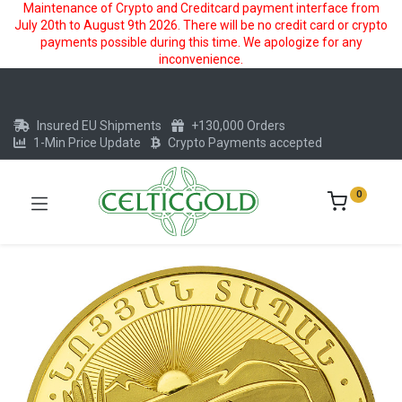
Maintenance of Crypto and Creditcard payment interface from
July 20th to August 9th 2026. There will be no credit card or crypto
payments possible during this time. We apologize for any
inconvenience.
Insured EU Shipments
+130,000 Orders
1-Min Price Update
Crypto Payments accepted
0