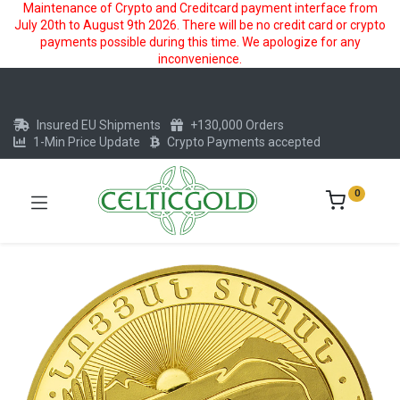
Maintenance of Crypto and Creditcard payment interface from
July 20th to August 9th 2026. There will be no credit card or crypto
payments possible during this time. We apologize for any
inconvenience.
Insured EU Shipments
+130,000 Orders
1-Min Price Update
Crypto Payments accepted
0