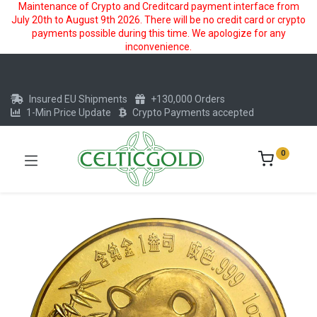
Maintenance of Crypto and Creditcard payment interface from
July 20th to August 9th 2026. There will be no credit card or crypto
payments possible during this time. We apologize for any
inconvenience.
Insured EU Shipments
+130,000 Orders
1-Min Price Update
Crypto Payments accepted
0