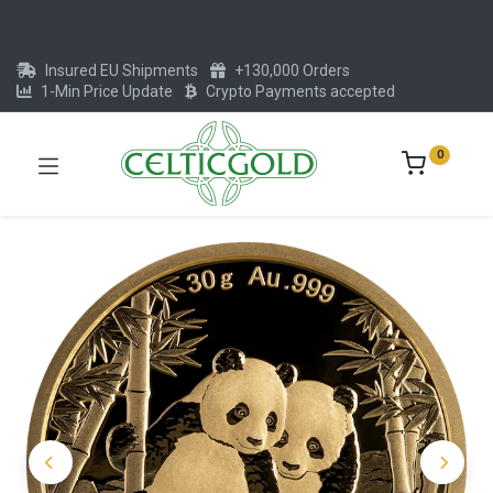
Insured EU Shipments
+130,000 Orders
1-Min Price Update
Crypto Payments accepted
0