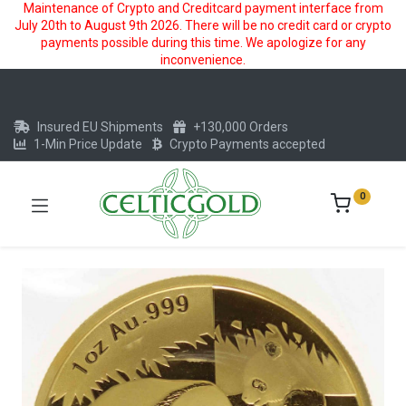
Maintenance of Crypto and Creditcard payment interface from
July 20th to August 9th 2026. There will be no credit card or crypto
payments possible during this time. We apologize for any
inconvenience.
Insured EU Shipments
+130,000 Orders
1-Min Price Update
Crypto Payments accepted
0