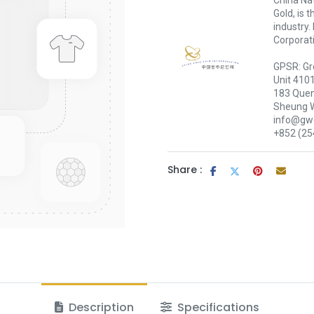
China Nat
Gold, is 
industry.
Corporati
GPSR: Gr
Unit 410
183 Quen
Sheung 
info@gwc
+852 (25
Share :
Description
Specifications