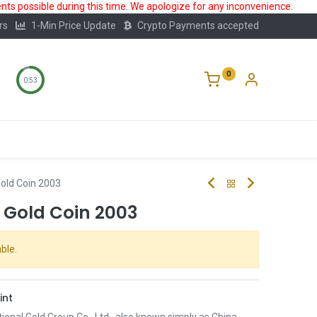
ts possible during this time. We apologize for any inconvenience.
rs
1-Min Price Update
Crypto Payments accepted
0
0:52
Storage
FAQ
Blog
About Us
old Coin 2003
 Gold Coin 2003
ble.
int