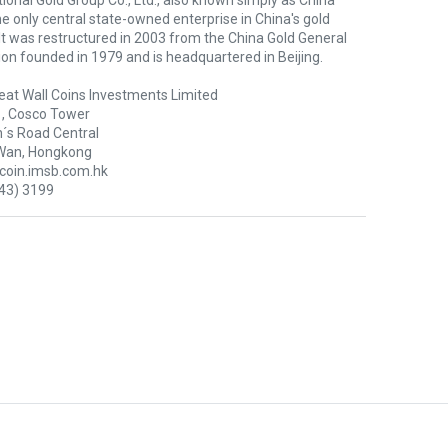
ional Gold Group Co., Ltd., also known simply as China
the only central state-owned enterprise in China's gold
 It was restructured in 2003 from the China Gold General
on founded in 1979 and is headquartered in Beijing.
eat Wall Coins Investments Limited
1, Cosco Tower
´s Road Central
Wan, Hongkong
oin.imsb.com.hk
43) 3199