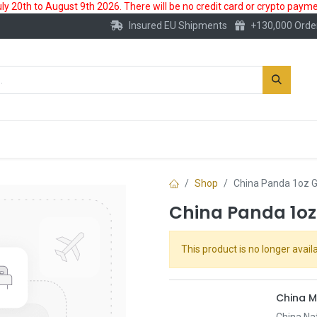
 20th to August 9th 2026. There will be no credit card or crypto paymen
Insured EU Shipments
+130,000 Orde
New
Gold Account
Accessories
Shop
China Panda 1oz G
China Panda 1oz
This product is no longer availa
China M