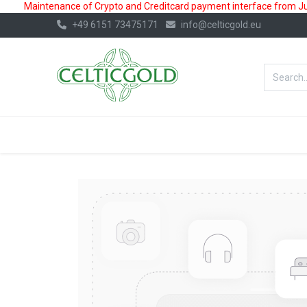
Maintenance of Crypto and Creditcard payment interface from July
+49 6151 73475171
info@celticgold.eu
BestValue%
GOLD
SILVER