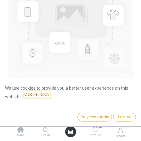
We use cookies to provide you a better user experience on this
Cookie Policy
website.
Shop
China Panda 1oz Gold Coin 2002
China Panda 1oz Gold Coin 2002
Price:
Add to Cart
Only essentials
I agree
3,690.64
€
0
This product is no longer available.
Home
Search
Wishlist
Account