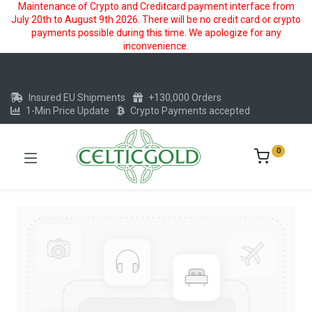
Maintenance of Crypto and Creditcard payment interface from
July 20th to August 9th 2026. There will be no credit card or crypto
payments possible during this time. We apologize for any
inconvenience.
Insured EU Shipments
+130,000 Orders
1-Min Price Update
Crypto Payments accepted
0