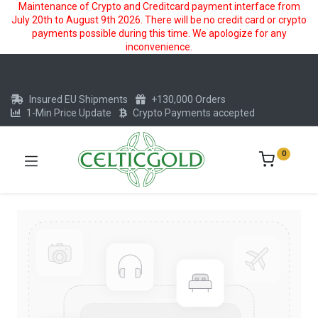
Maintenance of Crypto and Creditcard payment interface from
July 20th to August 9th 2026. There will be no credit card or crypto
payments possible during this time. We apologize for any
inconvenience.
Insured EU Shipments
+130,000 Orders
1-Min Price Update
Crypto Payments accepted
0