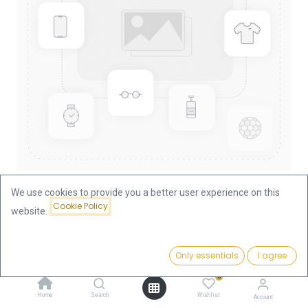
We use cookies to provide you a better user experience on this
Cookie Policy
website.
Shop
China Panda 1oz Gold Coin 1993
China Panda 1oz Gold Coin 1993
Price:
Add to Cart
Only essentials
I agree
3,756.57
€
0
This product is no longer available.
Home
Search
Wishlist
Account