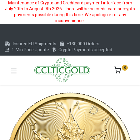
Maintenance of Crypto and Creditcard payment interface from
July 20th to August 9th 2026. There will be no credit card or crypto
payments possible during this time. We apologize for any
inconvenience.
Insured EU Shipments
+130,000 Orders
1-Min Price Update
Crypto Payments accepted
0