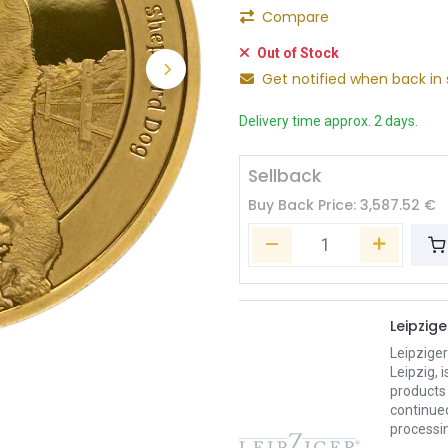
Compare
Out of Stock
Get notified when back in 
Delivery time approx. 2 days.
Sellback
Buy Back Price:
3,587.52
€
Leipzig
Leipzige
Leipzig,
products 
continued
processin