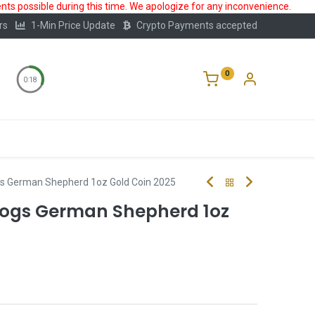
ts possible during this time. We apologize for any inconvenience.
rs
1-Min Price Update
Crypto Payments accepted
0
0:18
Storage
FAQ
Blog
About Us
s German Shepherd 1oz Gold Coin 2025
ogs German Shepherd 1oz