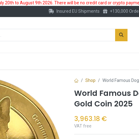
 20th to August 9th 2026. There will be no credit card or crypto paymen
Insured EU Shipments
+130,000 Orde
New
Gold Account
Accessories
Shop
World Famous Dog
World Famous D
Gold Coin 2025
3,963.18
€
VAT free