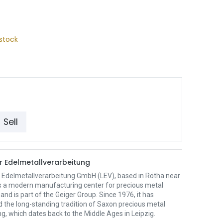
stock
Sell
er Edelmetallverarbeitung
r Edelmetallverarbeitung GmbH (LEV), based in Rötha near
 is a modern manufacturing center for precious metal
and is part of the Geiger Group. Since 1976, it has
 the long-standing tradition of Saxon precious metal
g, which dates back to the Middle Ages in Leipzig.