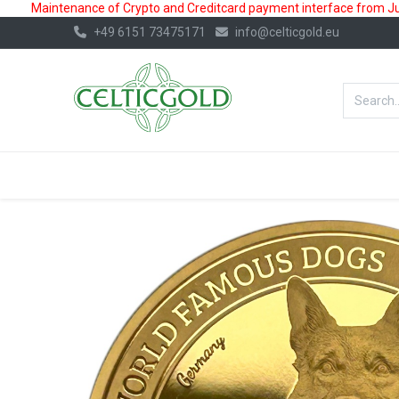
Maintenance of Crypto and Creditcard payment interface from July
+49 6151 73475171
info@celticgold.eu
BestValue%
GOLD
SILVER