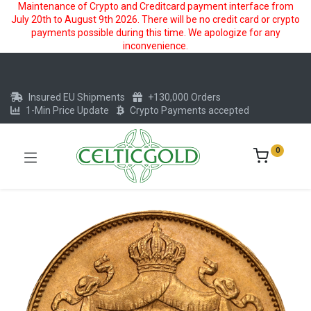
Maintenance of Crypto and Creditcard payment interface from
July 20th to August 9th 2026. There will be no credit card or crypto
payments possible during this time. We apologize for any
inconvenience.
Insured EU Shipments
+130,000 Orders
1-Min Price Update
Crypto Payments accepted
0