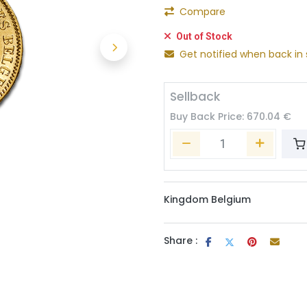
Compare
Out of Stock
Get notified when back in 
Sellback
Buy Back Price:
670.04
€
Kingdom Belgium
Share :