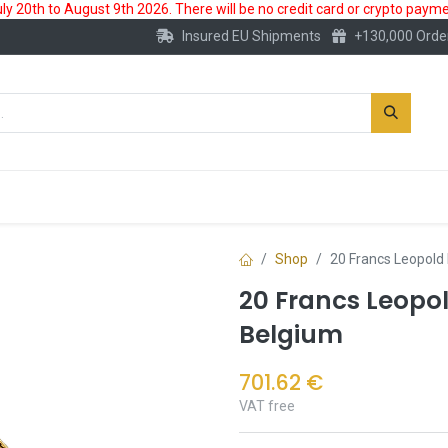
 20th to August 9th 2026. There will be no credit card or crypto paymen
Insured EU Shipments
+130,000 Orde
New
Gold Account
Accessories
Shop
20 Francs Leopold 
20 Francs Leopold
Belgium
701.62
€
VAT free