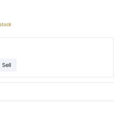
stock
Sell