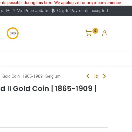
ts possible during this time. We apologize for any inconvenience.
rs
1-Min Price Update
Crypto Payments accepted
0
0:00
Storage
FAQ
Blog
About Us
II Gold Coin | 1865-1909 | Belgium
 II Gold Coin | 1865-1909 |