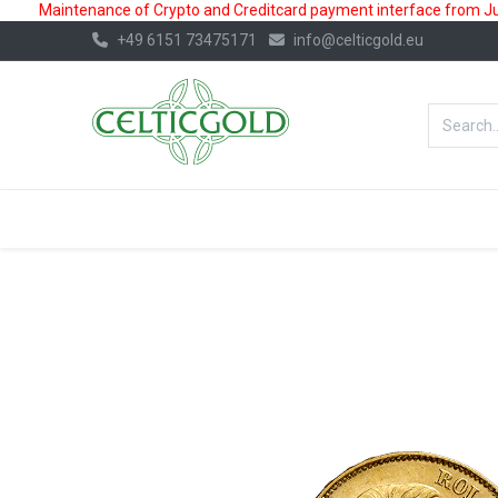
Maintenance of Crypto and Creditcard payment interface from July
+49 6151 73475171
info@celticgold.eu
BestValue%
GOLD
SILVER