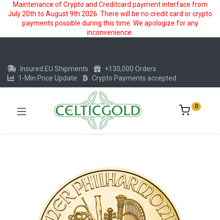
Maintenance of Crypto and Creditcard payment interface from
July 20th to August 9th 2026. There will be no credit card or crypto
payments possible during this time. We apologize for any
inconvenience.
Insured EU Shipments
+130,000 Orders
1-Min Price Update
Crypto Payments accepted
0