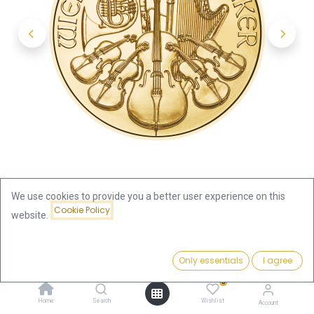
We use cookies to provide you a better user experience on this
Cookie Policy
website.
Shop
Vienna Philharmonic 1oz Gold Coin 2023
Price:
Add to Cart
Only essentials
I agree
3,824.19
€
Vienna Philharmonic 1oz Gold
0
Home
Search
Wishlist
Account
Coin 2023