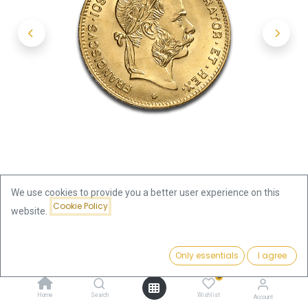
We use cookies to provide you a better user experience on this
Cookie Policy
website.
Shop
4 Florin |10 Francs Gold Coin | Austria | New Edition
Price:
Add to Cart
Only essentials
I agree
350.29
€
4 Florin |10 Francs Gold Coin |
0
Home
Search
Wishlist
Account
Austria | New Edition