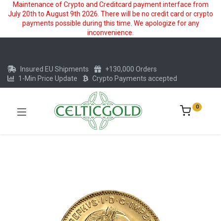
Maintenance of Crypto and Creditcard payment interface from
July 20th to August 9th 2026. There will be no credit card or crypto
payments possible during this time. We apologize for any
inconvenience.
Insured EU Shipments
+130,000 Orders
1-Min Price Update
Crypto Payments accepted
0