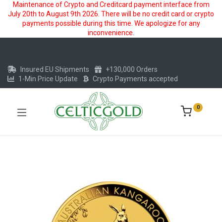
Maintenance of Crypto and Creditcard payment interface from
July 20th to August 9th 2026. There will be no credit card or crypto
payments possible during this time. We apologize for any
inconvenience.
Insured EU Shipments
+130,000 Orders
1-Min Price Update
Crypto Payments accepted
0