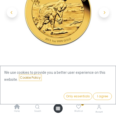
We use cookies to provide you a better user experience on this
Cookie Policy
website.
Shop
Kangaroo 1oz Gold Coin 2013
Price:
Add to Cart
Only essentials
I agree
Kangaroo 1oz Gold Coin 2013
3,909.46
€
0
3,909.46
€
Home
Search
Wishlist
Account