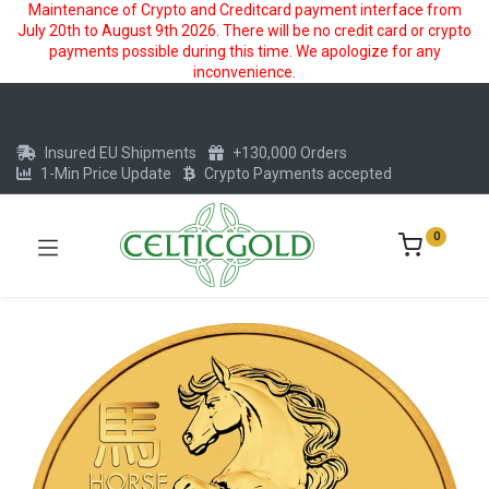
Maintenance of Crypto and Creditcard payment interface from
July 20th to August 9th 2026. There will be no credit card or crypto
payments possible during this time. We apologize for any
inconvenience.
Insured EU Shipments
+130,000 Orders
1-Min Price Update
Crypto Payments accepted
0