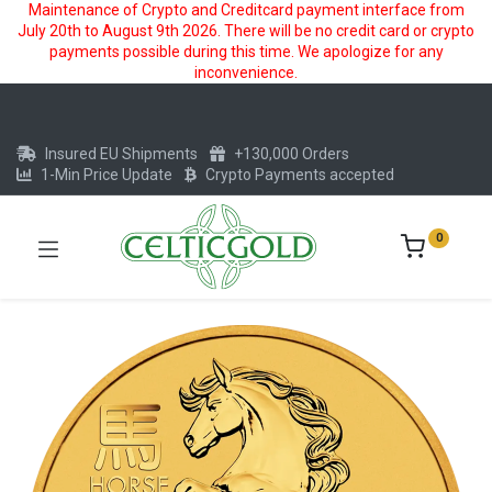
Maintenance of Crypto and Creditcard payment interface from
July 20th to August 9th 2026. There will be no credit card or crypto
payments possible during this time. We apologize for any
inconvenience.
Insured EU Shipments
+130,000 Orders
1-Min Price Update
Crypto Payments accepted
0