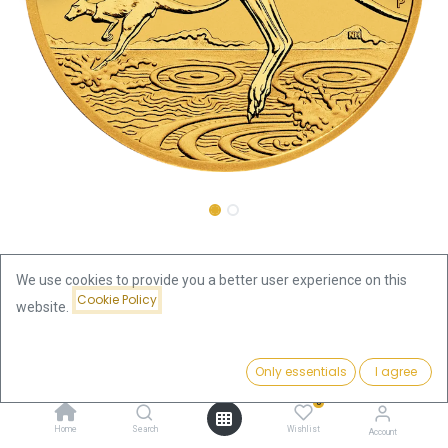
Shop
Kangaroo 1oz Gold Coin 2026
We use cookies to provide you a better user experience on this
Cookie Policy
Kangaroo 1oz Gold Coin 2026
website.
4,066.16
€
Price:
Add to Cart
Only essentials
I agree
4,066.16
€
VAT free
0
Home
Search
Wishlist
Account
Add to Cart