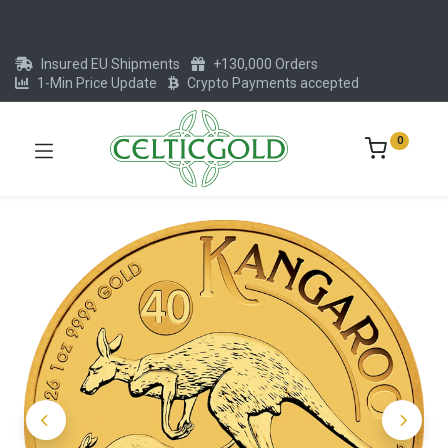
Insured EU Shipments
+130,000 Orders
1-Min Price Update
Crypto Payments accepted
0