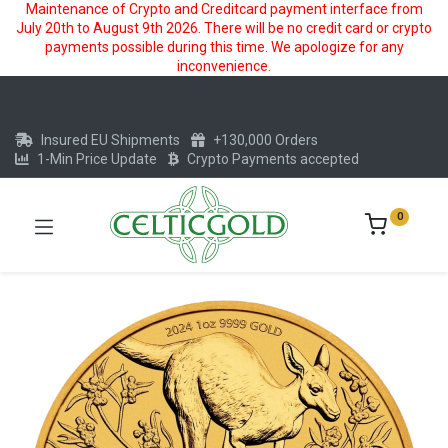
Maintenance of Crypto and Creditcard payment interface from
July 20th to August 9th 2026. There will be no credit card or crypto
payments possible during this time. We apologize for any
inconvenience.
Insured EU Shipments
+130,000 Orders
1-Min Price Update
Crypto Payments accepted
0