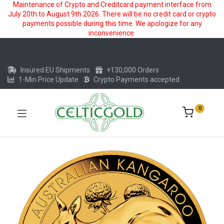
Maintenance of Crypto and Creditcard payment interface from
July 20th to August 9th 2026. There will be no credit card or crypto
payments possible during this time. We apologize for any
inconvenience.
Insured EU Shipments
+130,000 Orders
1-Min Price Update
Crypto Payments accepted
0