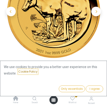
We use cookies to provide you a better user experience on this
Cookie Policy
website.
Shop
Kangaroo 1oz Gold Coin 2021
Price:
Add to Cart
Only essentials
I agree
Kangaroo 1oz Gold Coin 2021
3,831.70
€
0
3,831.70
€
Home
Search
Wishlist
Account