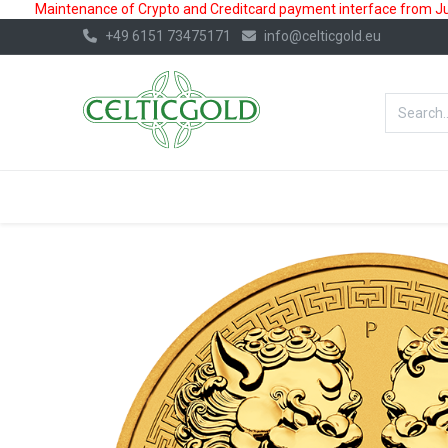
Maintenance of Crypto and Creditcard payment interface from July
+49 6151 73475171
info@celticgold.eu
BestValue%
GOLD
SILVER