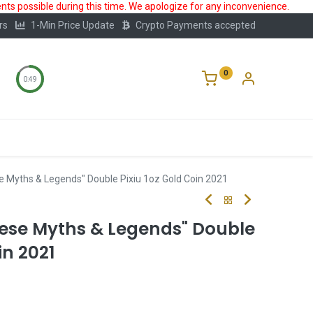
ts possible during this time. We apologize for any inconvenience.
rs
1-Min Price Update
Crypto Payments accepted
0
0:49
Storage
FAQ
Blog
About Us
e Myths & Legends" Double Pixiu 1oz Gold Coin 2021
nese Myths & Legends" Double
in 2021