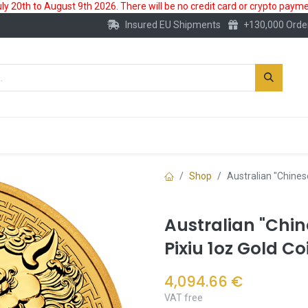
 20th to August 9th 2026. There will be no credit card or crypto paymen
Insured EU Shipments
+130,000 Orde
New
Gold Account
Accessories
Shop
Australian "Chines
Australian "Chi
Pixiu 1oz Gold Co
4,094.66
€
VAT free