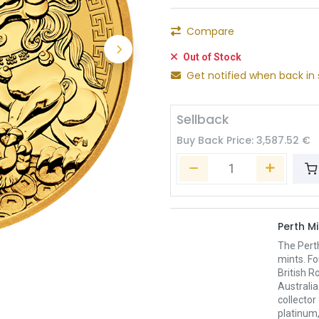
Compare
Out of Stock
Get notified when back in 
Sellback
Buy Back Price:
3,587.52
€
Perth Mi
The Pert
mints. Fo
British R
Australia
collector
platinum,