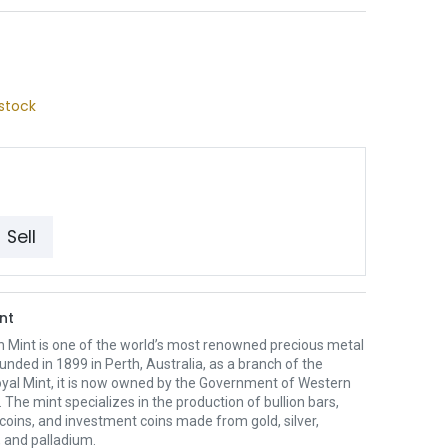
stock
Sell
nt
h Mint is one of the world’s most renowned precious metal
unded in 1899 in Perth, Australia, as a branch of the
oyal Mint, it is now owned by the Government of Western
. The mint specializes in the production of bullion bars,
 coins, and investment coins made from gold, silver,
 and palladium.